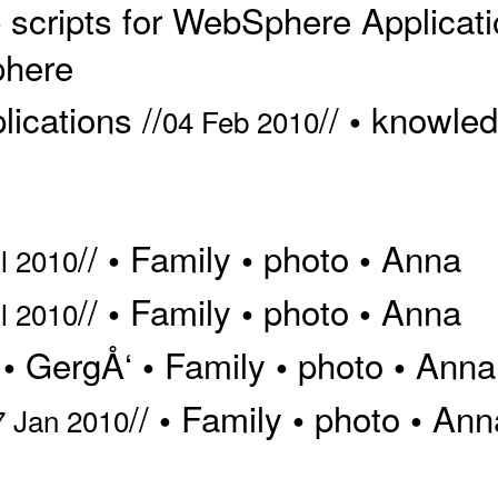
scripts for WebSphere Applicatio
here
ications //
//
knowle
•
04 Feb 2010
//
Family
photo
Anna
•
•
•
l 2010
//
Family
photo
Anna
•
•
•
l 2010
/
GergÅ‘
Family
photo
Anna
•
•
•
•
//
Family
photo
Ann
•
•
•
7 Jan 2010