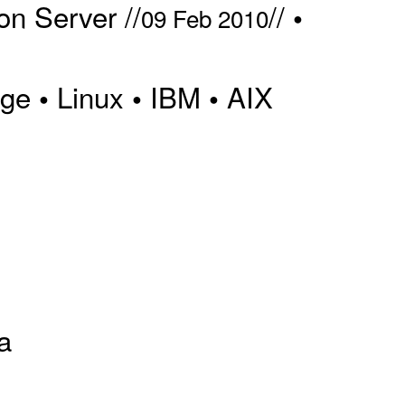
n Server //
//
•
09 Feb 2010
dge
Linux
IBM
AIX
•
•
•
a