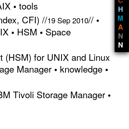
AIX
tools
•
H
M
dex, CFI) //
//
•
19 Sep 2010
A
IX
HSM
Space
•
•
N
N
t (HSM) for UNIX and Linux
orage Manager
knowledge
•
•
BM Tivoli Storage Manager
•