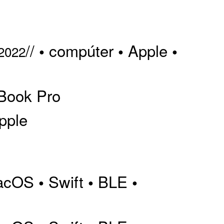
//
compúter
Apple
•
•
•
 2022
Book Pro
pple
acOS
Swift
BLE
•
•
•