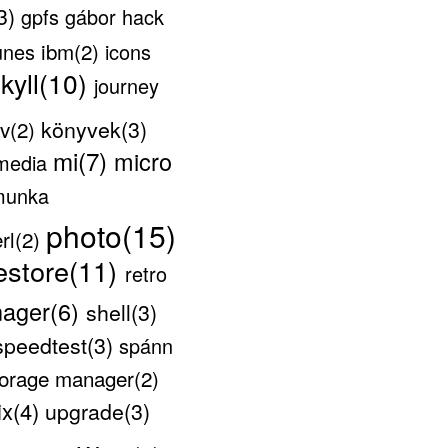
3)
gpfs
gábor
hack
ibm(2)
unes
icons
ekyll(10)
journey
könyvek(3)
v(2)
mi(7)
micro
media
munka
photo(15)
rl(2)
estore(11)
retro
nager(6)
shell(3)
speedtest(3)
spánn
storage manager(2)
ix(4)
upgrade(3)