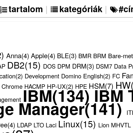
|
|
tartalom
kategóriák
#c
2)
Anna(4)
Apple(4)
BLE(3)
Bare-met
BMR
BRM
DB2(15)
DRM(3)
AP
DOS
DPM
DSM7
Data P
Fam
cation(2)
English(2)
Development
Domino
FC
HW(
HSM(7)
HP-UX(2)
e Chrome
HACMP
HPE
IBM(134)
IBM T
agement
ge Manager(141)
IT
Linux(15)
ree(4)
LDAP
LTO
Laci
Lion
MHVTL