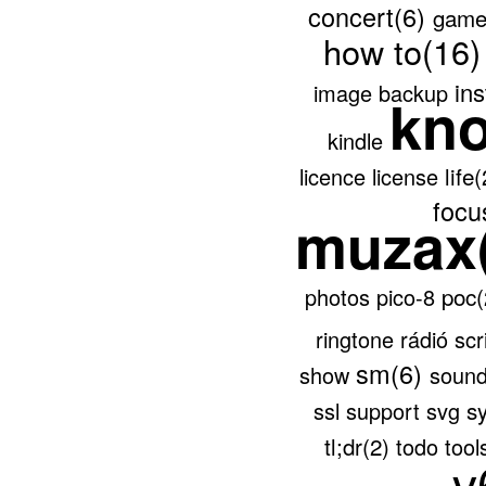
concert(6)
game
how to(16
ins
image backup
kn
kindle
life
licence
license
focu
muzax
poc
photos
pico-8
ringtone
rádió
scr
sm(6)
show
soun
s
ssl
support
svg
tl;dr(2)
todo
tool
v