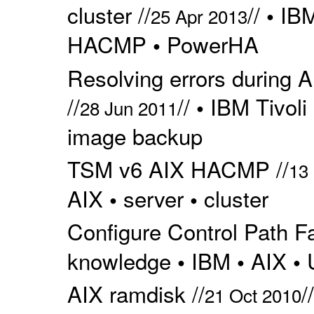
cluster //
//
IBM
•
25 Apr 2013
HACMP
PowerHA
•
Resolving errors during
//
//
IBM Tivoli
•
28 Jun 2011
image backup
TSM v6 AIX HACMP //
13
AIX
server
cluster
•
•
Configure Control Path Fai
knowledge
IBM
AIX
•
•
•
AIX ramdisk //
/
21 Oct 2010