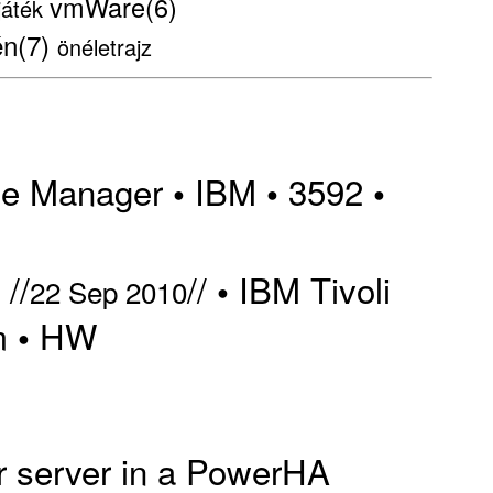
vmWare(6)
játék
én(7)
önéletrajz
ge Manager
IBM
3592
•
•
•
//
//
IBM Tivoli
•
22 Sep 2010
m
HW
•
er server in a PowerHA