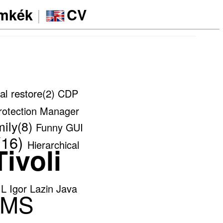
|
ímkék
CV
al restore(2)
CDP
rotection Manager
ily(8)
Funny
GUI
16)
Hierarchical
ivoli
IL
Igor Lazin
Java
MS