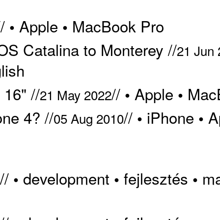
//
Apple
MacBook Pro
•
•
S Catalina to Monterey //
21 Jun
lish
16" //
//
Apple
Mac
•
•
21 May 2022
ne 4? //
//
iPhone
A
•
•
05 Aug 2010
//
development
fejlesztés
m
•
•
•