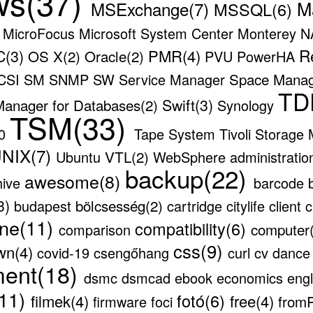
ws(37)
M
MSExchange(7)
MSSQL(6)
)
MicroFocus
Microsoft System Center
Monterey
N
R
(3)
PMR(4)
OS X(2)
Oracle(2)
PVU
PowerHA
Space Mana
CSI
SM
SNMP
SW
Service Manager
TD
Swift(3)
Manager for Databases(2)
Synology
TSM(33)
00
Tape System
Tivoli Storage
NIX(7)
VTL(2)
Ubuntu
WebSphere
administrati
backup(22)
awesome(8)
hive
barcode
3)
bölcsesség(2)
budapest
cartridge
citylife
client
c
ne(11)
compatibility(6)
computer
comparison
css(9)
wn(4)
covid-19
csengőhang
curl
cv
danc
ment(18)
dsmc
dsmcad
ebook
economics
eng
(11)
fotó(6)
filmek(4)
free(4)
from
firmware
foci