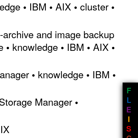
ledge
IBM
AIX
cluster
•
•
•
•
p-archive and image backup
e
knowledge
IBM
AIX
•
•
•
•
Manager
knowledge
IBM
•
•
•
F
L
 Storage Manager
•
E
I
IX
S
C