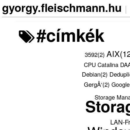
gyorgy.fleischmann.hu
|
#címkék
AIX(1
3592(2)
CPU
Catalina
DA
Debian(2)
Dedupli
GergÅ‘(2)
Googl
Storage Man
Stora
LAN-F