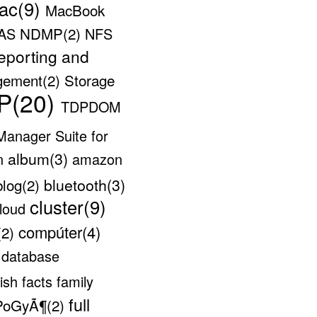
ac(9)
MacBook
NDMP(2)
AS
NFS
eporting and
gement(2)
Storage
P(20)
TDPDOM
 Manager Suite for
album(3)
on
amazon
bluetooth(3)
blog(2)
cluster(9)
loud
compúter(4)
(2)
e
database
lish
facts
family
full
PoGyÃ¶(2)