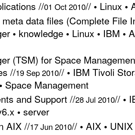
ications //
//
Linux
•
•
01 Oct 2010
eta data files (Complete File In
ger
knowledge
Linux
IBM
A
•
•
•
•
ger (TSM) for Space Managemen
s //
//
IBM Tivoli St
•
19 Sep 2010
Space Management
•
ts and Support //
//
I
•
28 Jul 2010
v6.x
server
•
 AIX //
//
AIX
UNIX
•
•
17 Jun 2010