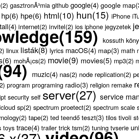
google(4)
google map(
(2)
gasztronÃ³mia
github
)
hun(15)
html(10)
hp(6)
hpe(6)
iPhone
iT
j
tall(4)
internet(2)
invitel(2)
ios
iphone
jegyzetek
owledge(159)
köny
kossuth
listák(8)
macOS(4)
map(3)
(2)
linux
lyrics
math
movie(9)
s(6)
movies(5)
mohÃ¡cs(2)
mp3(2)
(94)
muzic(4)
nas(2)
node replication(2)
pe
r
radio(3)
(2)
program
programing
religion
remake
server(27)
service ma
ipt
security
self
sp(2)
spectrum proetect(2)
dcloud
spectrum scale
teszt(3)
ynology(2)
tape(2)
tivoli 
ted
teendő
tilos
trace(4)
un
tsm(2)
s
toys
trailer
trick
tuning
tvserie
video(96)
6.x(37)