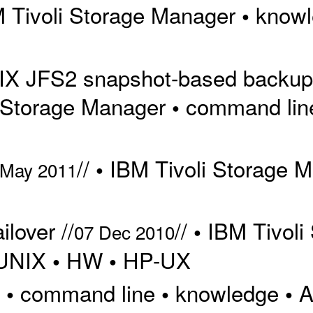
 Tivoli Storage Manager
know
•
 AIX JFS2 snapshot-based backu
 Storage Manager
command lin
•
//
IBM Tivoli Storage 
•
 May 2011
lover //
//
IBM Tivoli
•
07 Dec 2010
UNIX
HW
HP-UX
•
•
/
command line
knowledge
A
•
•
•