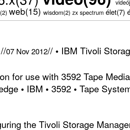
videó
web(15)
élet(7)
s(2)
wisdom(2)
zx spectrum
//
//
IBM Tivoli Stora
•
07 Nov 2012
on for use with 3592 Tape Media 
edge
IBM
3592
Tape Syste
•
•
•
iguring the Tivoli Storage Manag