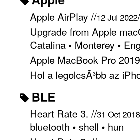
Apple AirPlay //
12 Jul 2022
Upgrade from Apple macO
Catalina
Monterey
Eng
•
•
Apple MacBook Pro 2019 
Hol a legolcsÃ³bb az iPho
BLE
Heart Rate 3. //
31 Oct 2018
bluetooth
shell
hun
•
•