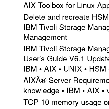
AIX Toolbox for Linux Appl
Delete and recreate HSM m
IBM Tivoli Storage Mana
Management
IBM Tivoli Storage Mana
User's Guide V6.1 Update
IBM
AIX
UNIX
HSM
•
•
•
AIXÂ® Server Requiremen
knowledge
IBM
AIX
•
•
•
TOP 10 memory usage on