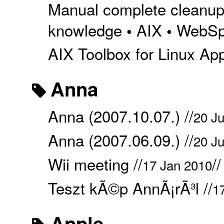
Manual complete cleanup 
knowledge
AIX
WebSp
•
•
AIX Toolbox for Linux Appl
Anna
Anna (2007.10.07.) //
20 Ju
Anna (2007.06.09.) //
20 Ju
Wii meeting //
/
17 Jan 2010
Teszt kÃ©p AnnÃ¡rÃ³l //
1
Apple