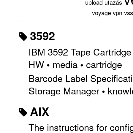
upload
utazás
vs
voyage
vpn
3592
IBM 3592 Tape Cartridge 
HW
media
cartridge
•
•
Barcode Label Specificati
Storage Manager
knowl
•
AIX
The instructions for conf