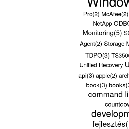
Windo
Pro(2)
McAfee(2
ODBC
NetApp
Monitoring(5)
S
Agent(2)
Storage 
TDPO(3)
TS35
U
Unified Recovery
api(3)
apple(2)
arc
book(3)
books(
command li
countdo
develop
fejlesztés